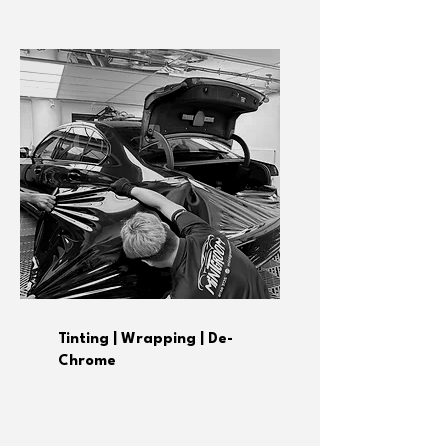
Tinting | Wrapping | De-
Chrome