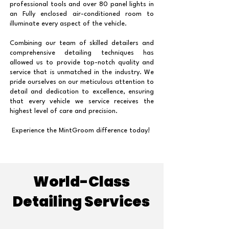
professional tools and over 80 panel lights in
an Fully enclosed air-conditioned room to
illuminate every aspect of the vehicle.
Combining our team of skilled detailers and
comprehensive detailing techniques has
allowed us to provide top-notch quality and
service that is unmatched in the industry. We
pride ourselves on our meticulous attention to
detail and dedication to excellence, ensuring
that every vehicle we service receives the
highest level of care and precision.
Experience the MintGroom difference today!
World-Class
Detailing Services