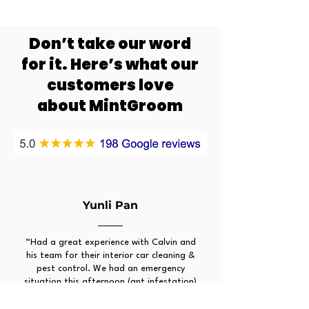
Don’t take our word
for it. Here’s what our
customers love
about MintGroom
Yunli Pan
“Had a great experience with Calvin and
his team for their interior car cleaning &
pest control. We had an emergency
situation this afternoon (ant infestation)
and his team was quick to resolve it for
us in a few hours. The regular updates