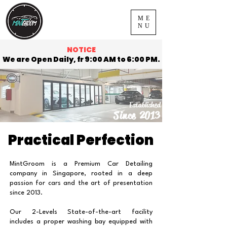
ME
NU
NOTICE
We are Open Daily, fr 9:00 AM to 6:00 PM.
Established
Since 2013
Practical Perfection
MintGroom is a Premium Car Detailing
company in Singapore, rooted in a deep
passion for cars and the art of presentation
since 2013.
Our 2-Levels State-of-the-art facility
includes a proper washing bay equipped with