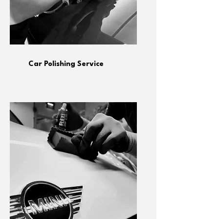
Car Polishing Service