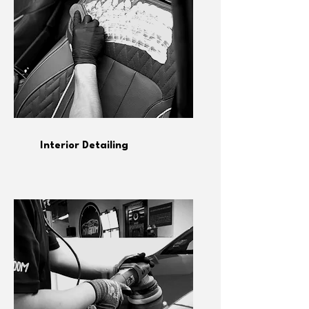
Interior Detailing