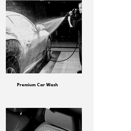
Premium Car Wash