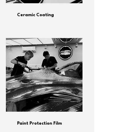
Ceramic Coating
Paint Protection Film