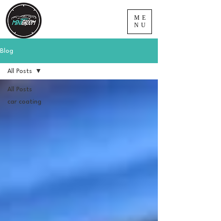
ME
NU
Blog
All Posts
All Posts
car coating