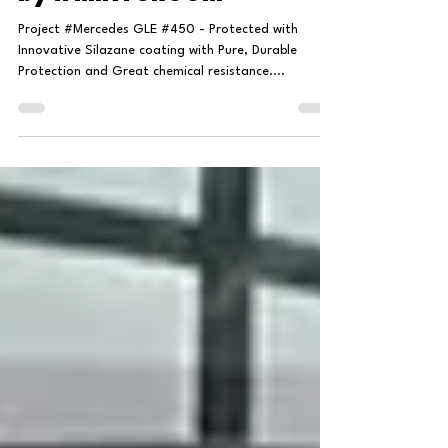
by #MINTGROOM
Project #Mercedes GLE #450 - Protected with
Innovative Silazane coating with Pure, Durable
Protection and Great chemical resistance....