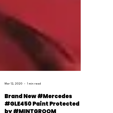
Mar 12, 2020
1 min read
Brand New #Mercedes
#GLE450 Paint Protected