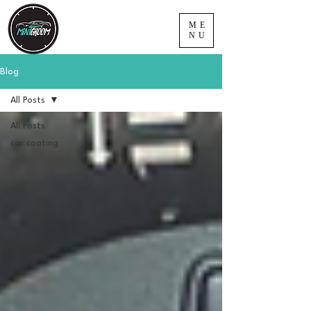
ME
NU
Blog
All Posts
All Posts
car coating