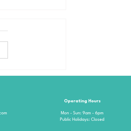
amic Coating
blems Why Most Car
tings Fail — And How
phene Solves It for
d
Operating Hours
.com
Mon - Sun: 9am - 6pm
​​Public Holidays: Closed