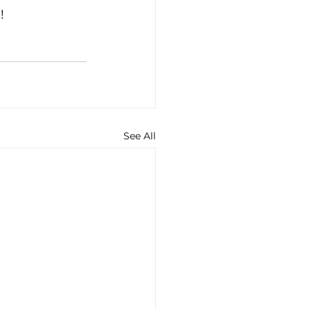
! 
See All