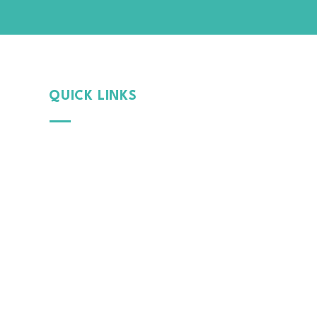
QUICK LINKS
Why
MintGroom
Cont
act Us
B
log
Terms & Conditions
Privacy Policy