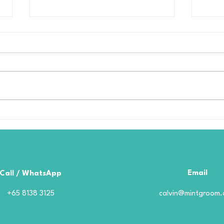
Borophene Coating in
Cer
Singapore: What to Look
Pro
for Before Choosing a
Coa
Provider
Boro
Goo
Email
Call / WhatsApp
+65 8138 3125
calvin@mintgroom