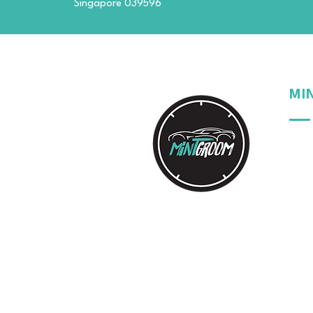
Singapore 039596
MI
Our 
Our 
Our 
Your