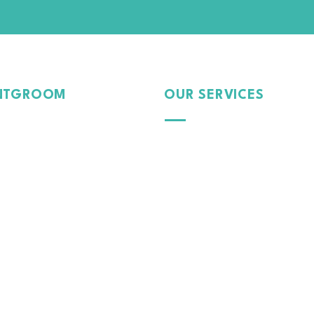
NTGROOM
OUR SERVICES
Passion
Exterior
Pride
Dedication
Protection
 Car, Our Care.
Interior
Paint
Tinte
d Film
Colour Wrap