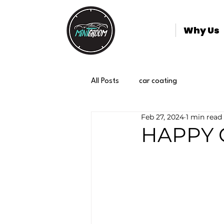
Why Us
All Posts
car coating
Feb 27, 2024
1 min read
HAPPY 