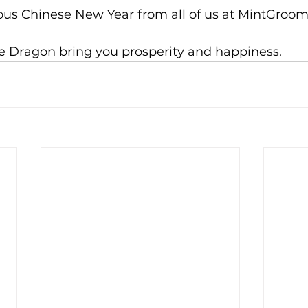
ous Chinese New Year from all of us at MintGroom
he Dragon bring you prosperity and happiness.