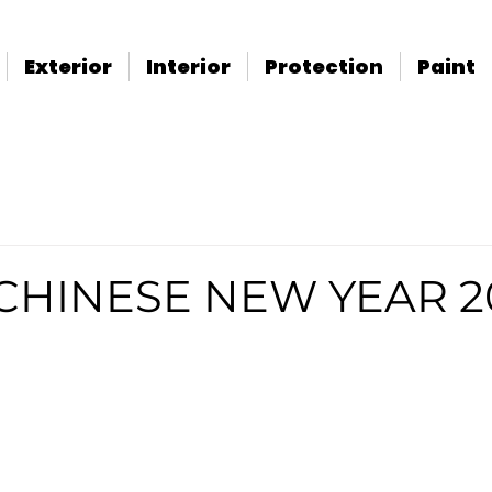
Exterior
Interior
Protection
Paint
CHINESE NEW YEAR 2