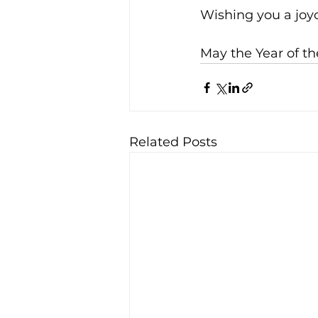
Wishing you a joy
May the Year of t
Related Posts