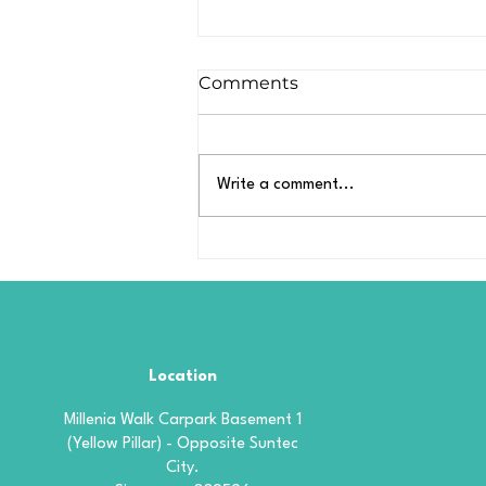
Comments
Write a comment...
What Is Borophene
Coating? A Simple
Explanation for Car
Owners
Location
Millenia Walk Carpark Basement 1
(Yellow Pillar) - Opposite Suntec
City.