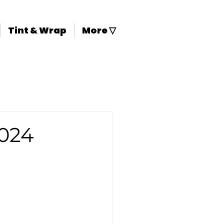
Tint & Wrap
More ▽
024