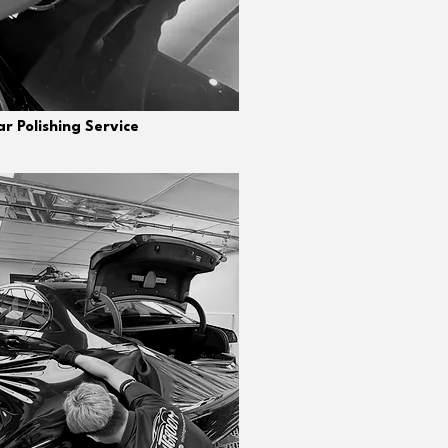
r Polishing Service