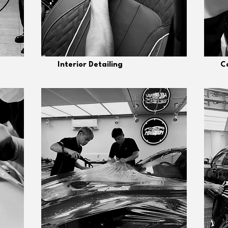
Interior Detailing
Ca