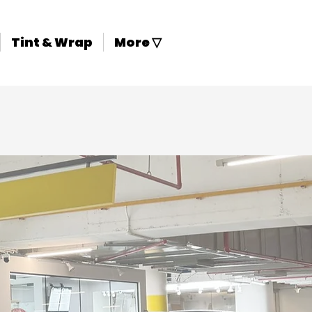
Tint & Wrap
More ▽