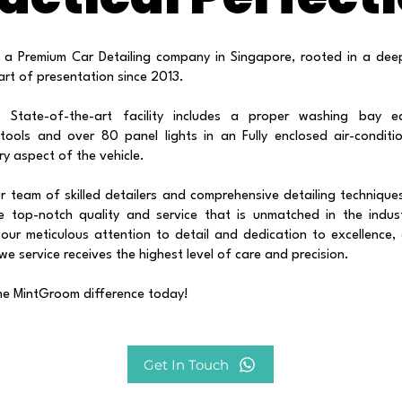
 a Premium Car Detailing company in Singapore, rooted in a dee
art of presentation since 2013.
s State-of-the-art facility includes a proper washing bay e
 tools and over 80 panel lights in an Fully enclosed air-condit
ery aspect of the vehicle.
 team of skilled detailers and comprehensive detailing technique
e top-notch quality and service that is unmatched in the indus
our meticulous attention to detail and dedication to excellence,
 we service receives the highest level of care and precision.
he MintGroom difference today!
Get In Touch