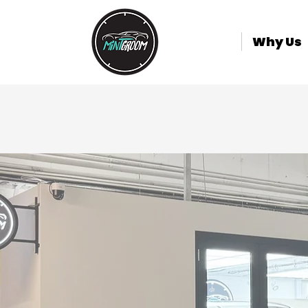
Why Us