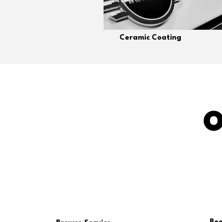
Ceramic Coating
O