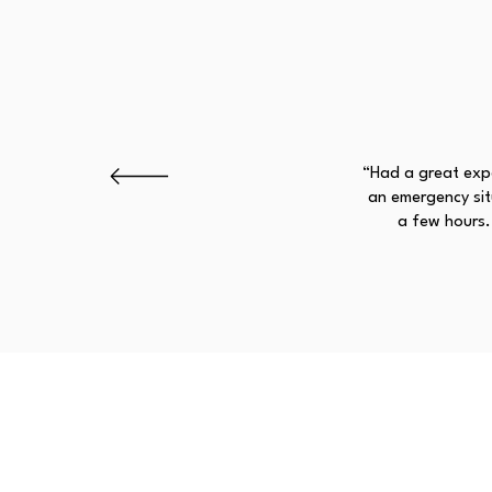
“Had a great expe
an emergency situ
a few hours.