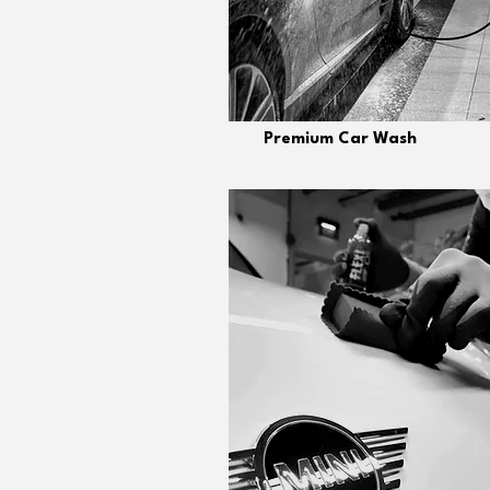
Premium Car Wash