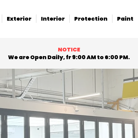
Exterior
Interior
Protection
Paint
NOTICE
We are Open Daily, fr 9:00 AM to 6:00 PM.