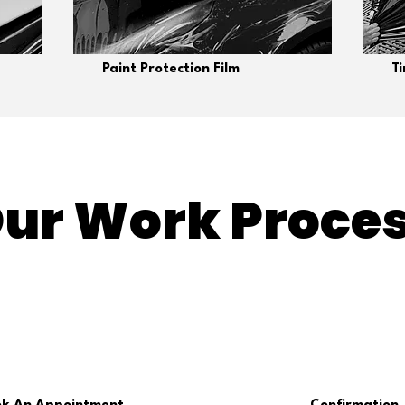
Paint Protection Film
T
ur Work Proce