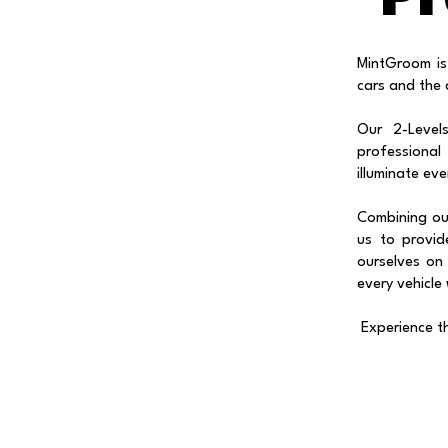
MintGroom is
cars and the 
Our 2-Level
professional
illuminate ev
Combining our
us to provid
ourselves on 
every vehicle
Experience t