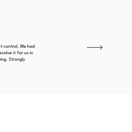
st control. We had
olve it for us in
ing. Strongly