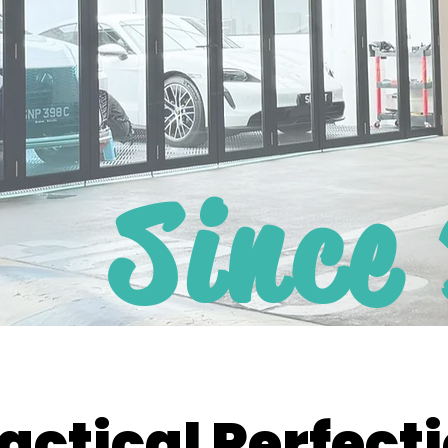
Since
actical Perfect