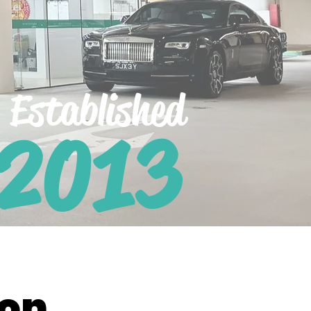
Established
 2013
ion