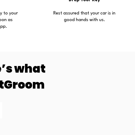
Drop Your Key
ly to your
Rest assured that your car is in
oon as
good hands with us.
App.
e’s what
ntGroom