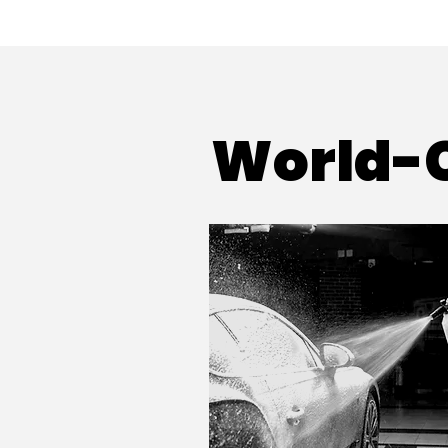
World-C