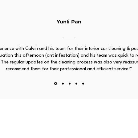
Yunli Pan
rience with Calvin and his team for their interior car cleaning & pe
ation this afternoon (ant infestation) and his team was quick to res
 The regular updates on the cleaning process was also very reassur
recommend them for their professional and efficient service!"