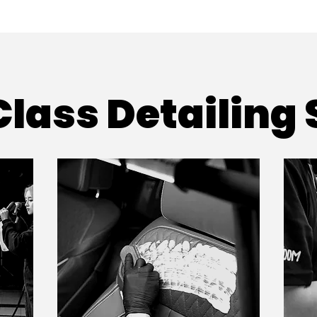
lass Detailing 