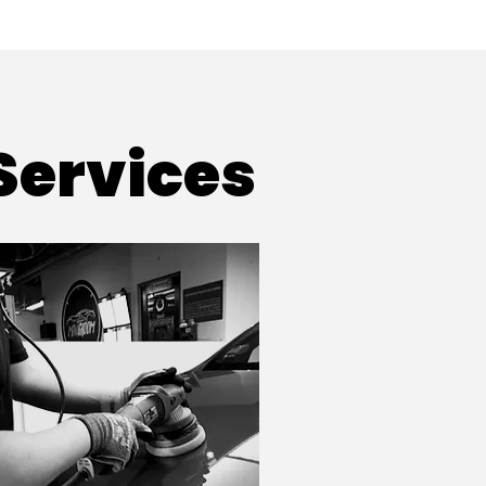
Services