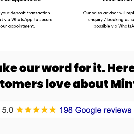
ok An Appointment
Confirmation
 your deposit transaction
Our sales advisor will rep
ot via WhatsApp to secure
enquiry / booking as s
your appointment.
possible via Whats
ake our word for it. Her
stomers love about Mi