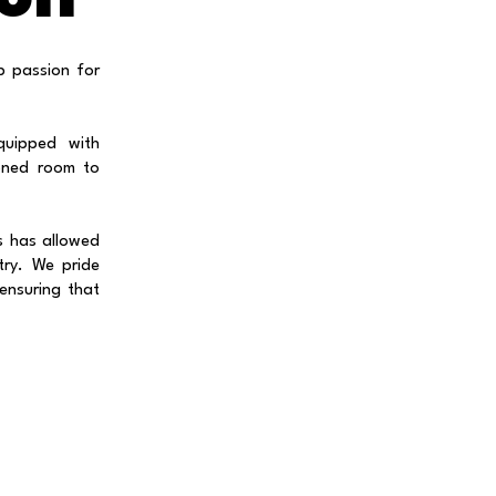
p passion for
quipped with
ioned room to
s has allowed
try. We pride
 ensuring that