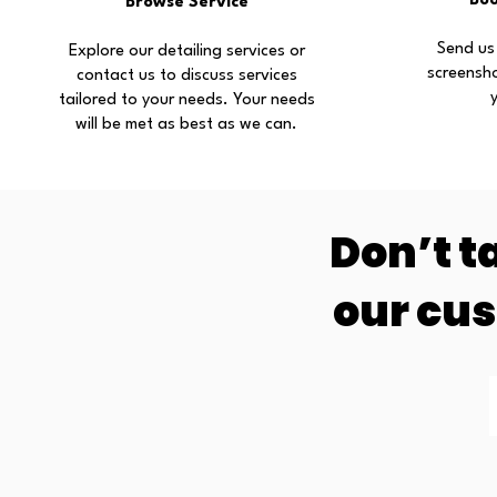
Bo
Browse Service
Send us
Explore our detailing services or
screensh
contact us to discuss services
tailored to your needs. Your needs
will be met as best as we can.
Don’t t
our cu