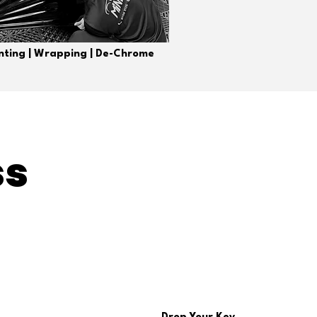
inting | Wrapping | De-Chrome
ss