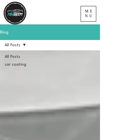
ME
NU
Blog
All Posts
All Posts
car coating