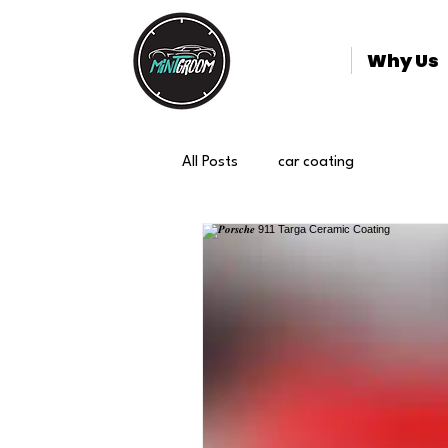
Why Us
All Posts
car coating