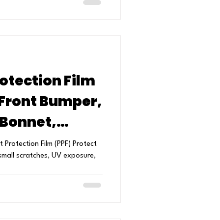
otection Film
 Front Bumper,
 Bonnet,
Mirrors
 Protection Film (PPF) Protect
small scratches, UV exposure,