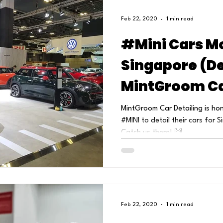
Feb 22, 2020
1 min read
#Mini Cars M
Singapore (De
MintGroom Ca
MintGroom Car Detailing is ho
#MINI to detail their cars for
Catch us there! 🙌...
Feb 22, 2020
1 min read