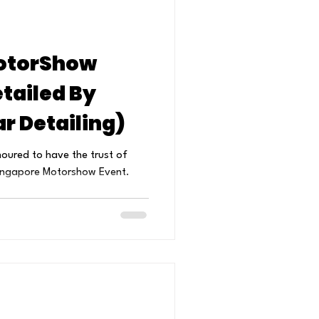
otorShow
tailed By
r Detailing)
noured to have the trust of
 Singapore Motorshow Event.