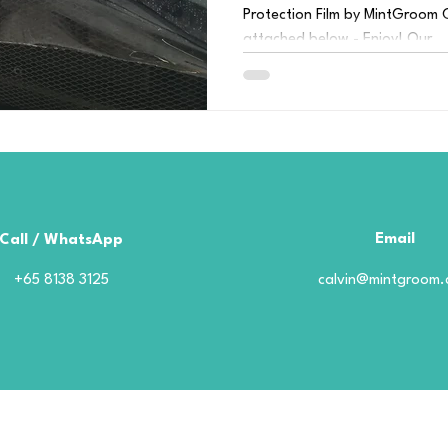
Protection Film by MintGroom C
attached below - Enjoy! Our...
Email
Call / WhatsApp
+65 8138 3125
calvin@mintgroom