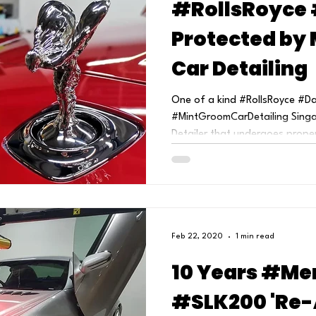
#RollsRoyce 
Protected by
Car Detailing
One of a kind #RollsRoyce #D
#MintGroomCarDetailing Singap
Detailer that undergoes proper
Feb 22, 2020
1 min read
10 Years #Me
#SLK200 'Re-