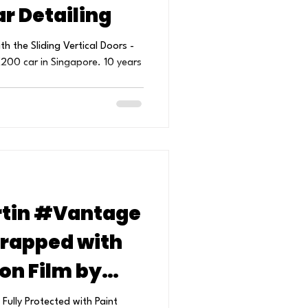
r Detailing
h the Sliding Vertical Doors -
200 car in Singapore. 10 years
tin #Vantage
Wrapped with
ion Film by
 Detailing.
ly Protected with Paint