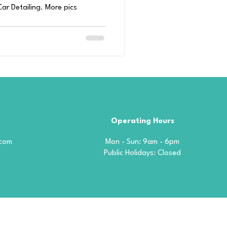
ar Detailing. More pics
Operating Hours
.com
Mon - Sun: 9am - 6pm
​​Public Holidays: Closed