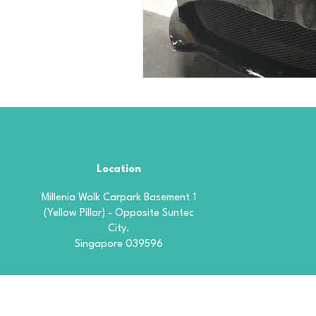
Location
Millenia Walk Carpark Basement 1
(Yellow Pillar) - Opposite Suntec
City.
Singapore 039596