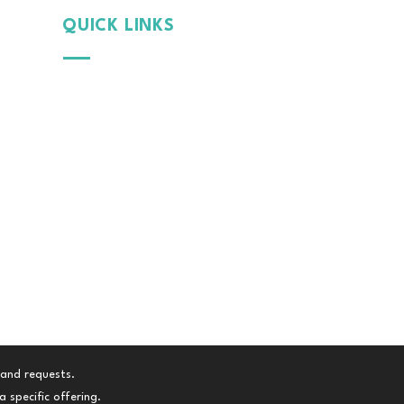
QUICK LINKS
Why
MintGroom
Cont
act Us
B
log
Terms & Conditions
Privacy Policy
 and requests.
 specific offering.