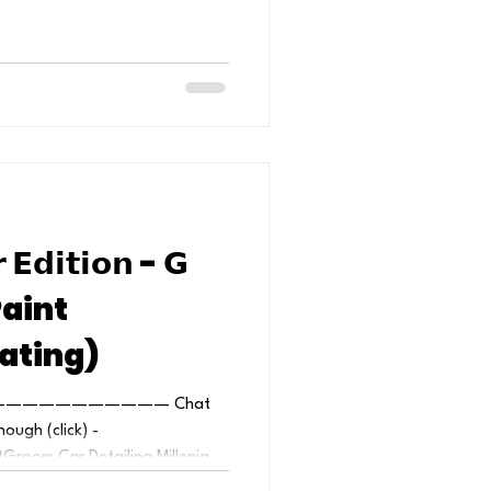
 𝗘𝗱𝗶𝘁𝗶𝗼𝗻 - 𝗚
Paint
ating)
—————————— Chat
nough (click) -
room Car Detailing Millenia...