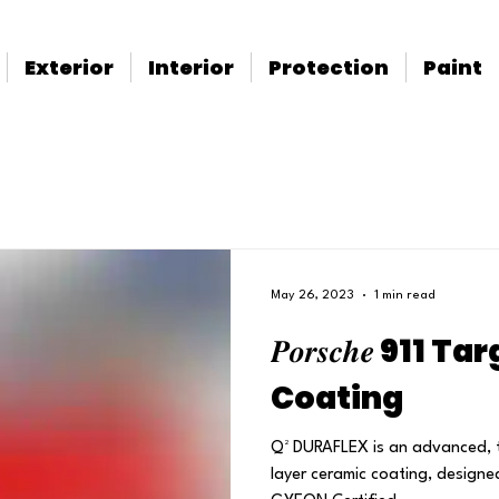
Exterior
Interior
Protection
Paint
May 26, 2023
1 min read
𝑷𝒐𝒓𝒔𝒄𝒉𝒆 91
Coating
Q² DURAFLEX is an advanced, 
layer ceramic coating, designe