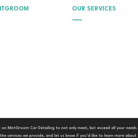
NTGROOM
OUR SERVICES
Passion
Exterior
Pride
Dedication
Protection
 Car, Our Care.
Interior
Paint
Tinte
d Film
Colour Wrap
Fleet Management
 on MintGroom Car Detailing to not only meet, but exceed all your needs
he services we provide, and let us know if you’d like to learn more about a