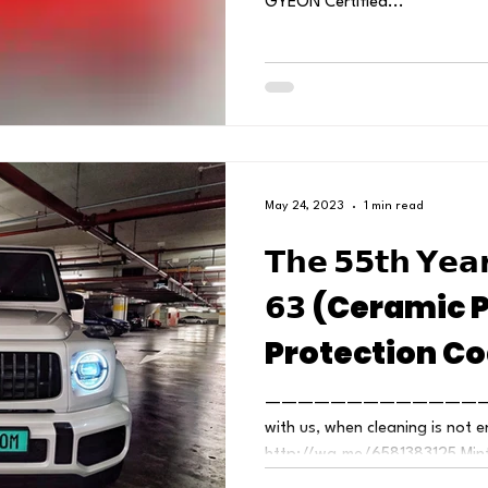
GYEON Certified...
May 24, 2023
1 min read
𝗧𝗵𝗲 𝟱𝟱𝘁𝗵 𝗬𝗲𝗮
𝟲𝟯 (Ceramic 
Protection Co
——————————————
with us, when cleaning is not e
http://wa.me/6581383125 MintG