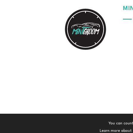
MI
Our 
Our 
Our 
Your
You can count
Learn more about t