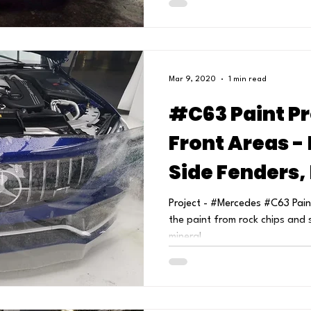
Mar 9, 2020
1 min read
#C63 Paint Pr
Front Areas -
Side Fenders,
Headlights & 
Project - #Mercedes #C63 Paint
the paint from rock chips and 
mineral...