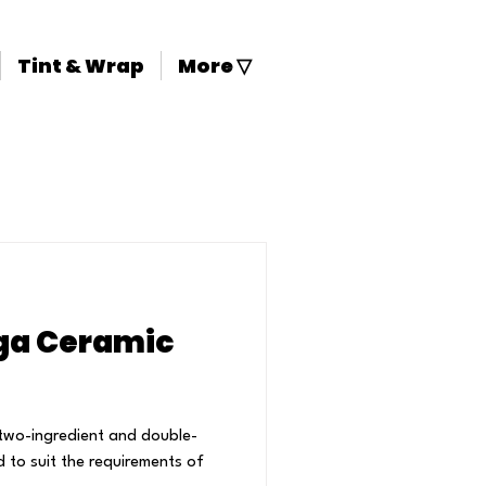
Tint & Wrap
More ▽
1 Targa Ceramic
two-ingredient and double-
d to suit the requirements of