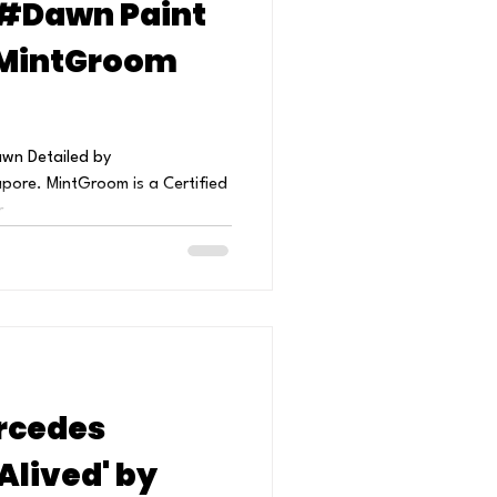
#Dawn Paint
 MintGroom
awn Detailed by
ore. MintGroom is a Certified
...
rcedes
Alived' by