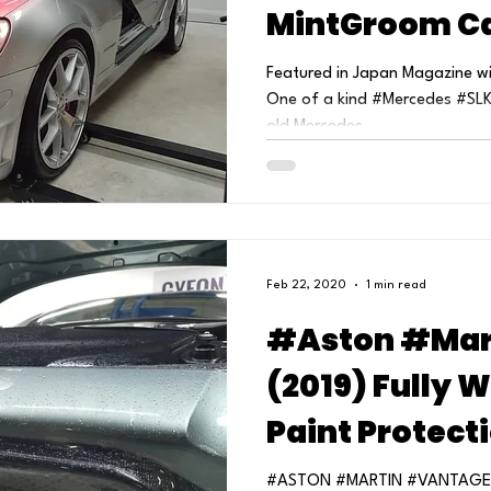
MintGroom Ca
Featured in Japan Magazine wit
One of a kind #Mercedes #SLK
old Mercedes...
Feb 22, 2020
1 min read
#Aston #Mar
(2019) Fully 
Paint Protect
MintGroom Car
#ASTON #MARTIN #VANTAGE Ful