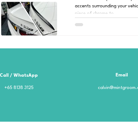
accents surrounding your vehic
piece of chrome to...
Email
Call / WhatsApp
+65 8138 3125
calvin@mintgroom