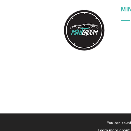
MI
Our 
Our 
Our 
Your
You can count
Learn more about t