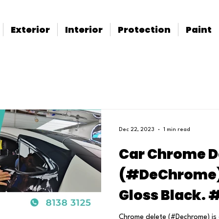
Exterior
Interior
Protection
Paint
Dec 22, 2023
1 min read
Car Chrome D
(#DeChrome) 
Gloss Black.
Chrome delete (#Dechrome) is 