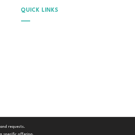
QUICK LINKS
Why
MintGroom
Cont
act Us
B
log
Terms & Conditions
Privacy Policy
 and requests.
 specific offering.