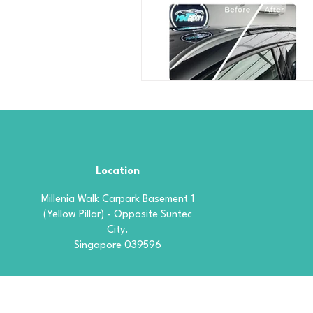
Location
Millenia Walk Carpark Basement 1
(Yellow Pillar) - Opposite Suntec
City.
Singapore 039596