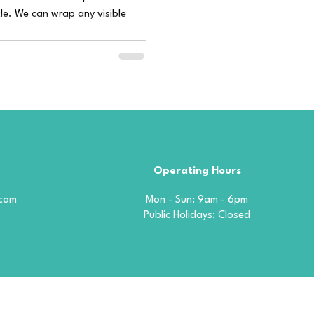
le. We can wrap any visible
Operating Hours
.com
Mon - Sun: 9am - 6pm
​​Public Holidays: Closed