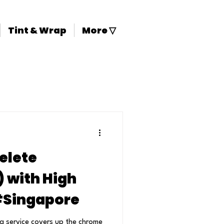
Tint & Wrap
More ▽
elete
with High
 #Singapore
a service covers up the chrome