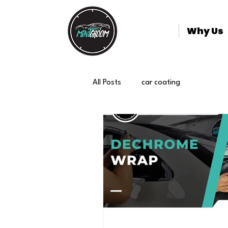
Why Us
All Posts
car coating