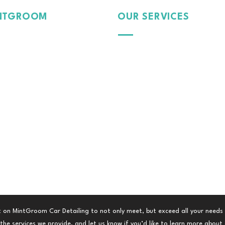
NTGROOM
OUR SERVICES
Passion
Exterior
Pride
Dedication
Protection
 Car, Our Care.
Interior
Paint
Tinte
d Film
Colour Wrap
Fleet Management
 on MintGroom Car Detailing to not only meet, but exceed all your needs
he services we provide, and let us know if you’d like to learn more about a