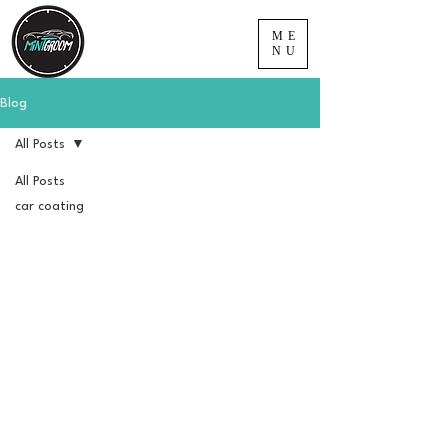
ME
NU
Blog
All Posts
All Posts
car coating