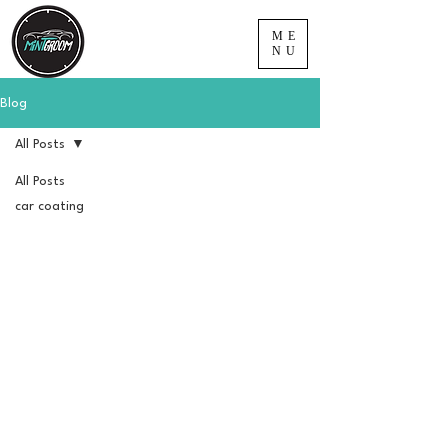
ME
NU
Blog
All Posts
All Posts
car coating