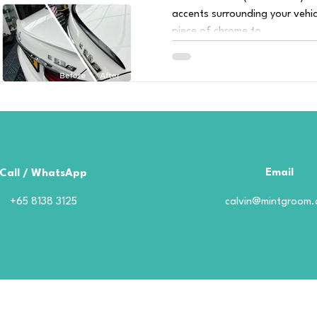
accents surrounding your vehic
piece of chrome to...
Email
Call / WhatsApp
+65 8138 3125
calvin@mintgroom