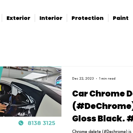
Exterior
Interior
Protection
Paint
Dec 22, 2023
1 min read
Car Chrome D
(#DeChrome) 
Gloss Black.
Chrome delete (#Dechrome) is 