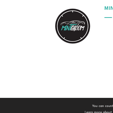
MI
Our 
Our 
Our 
Your
You can count
Learn more about t