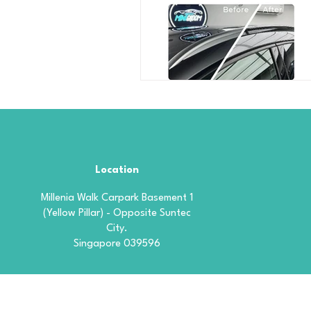
Location
Millenia Walk Carpark Basement 1
(Yellow Pillar) - Opposite Suntec
City.
Singapore 039596