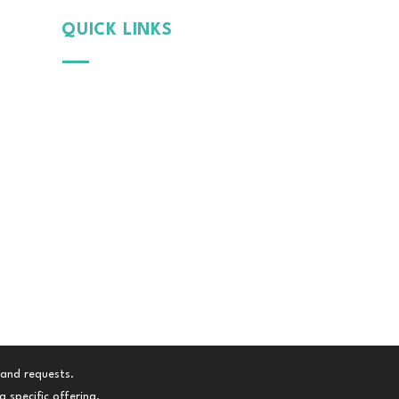
QUICK LINKS
Why
MintGroom
Cont
act Us
B
log
Terms & Conditions
Privacy Policy
 and requests.
 specific offering.