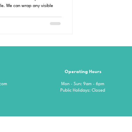
le. We can wrap any visible
Operating Hours
.com
Mon - Sun: 9am - 6pm
​​Public Holidays: Closed