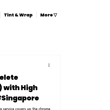
Tint & Wrap
More ▽
elete
with High
 #Singapore
a service covers up the chrome