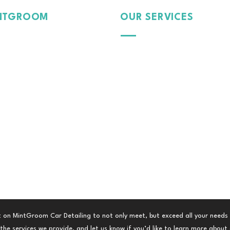
NTGROOM
OUR SERVICES
Passion
Exterior
Pride
Dedication
Protection
 Car, Our Care.
Interior
Paint
Tinte
d Film
Colour Wrap
Fleet Management
 on MintGroom Car Detailing to not only meet, but exceed all your needs
he services we provide, and let us know if you’d like to learn more about a