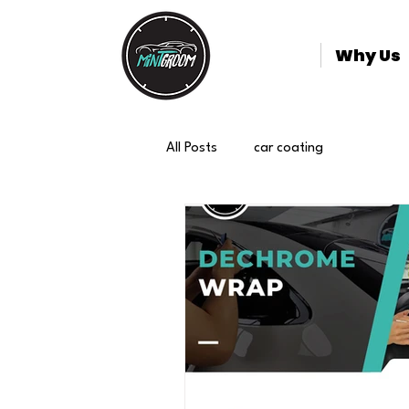
Why Us
All Posts
car coating