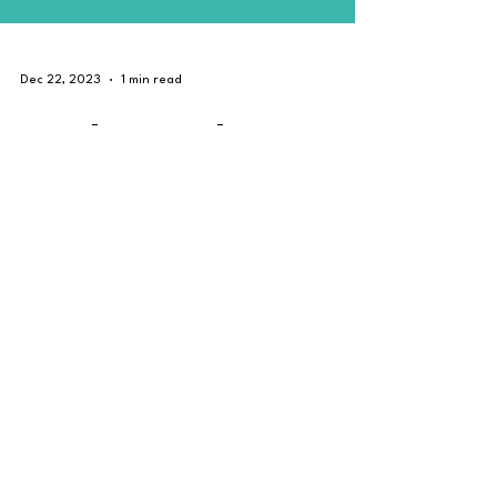
Dec 22, 2023
1 min read
Car Chrome Delete
(#DeChrome) with High
Gloss Black. #Singapore
Chrome delete (#Dechrome) is a service covers up
the chrome accents surrounding your vehicle. We can
wrap any visible piece of chrome to...