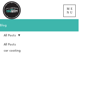
ME
NU
Blog
All Posts
All Posts
car coating