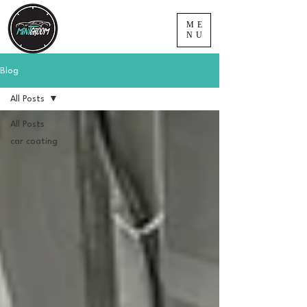
ME
NU
Blog
All Posts
All Posts
car coating