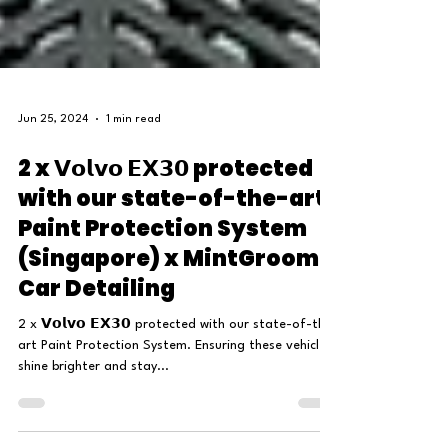
Jun 25, 2024
1 min read
2 x 𝗩𝗼𝗹𝘃𝗼 𝗘𝗫𝟯𝟬 protected
with our state-of-the-art
Paint Protection System
(Singapore) x MintGroom
Car Detailing
2 x 𝗩𝗼𝗹𝘃𝗼 𝗘𝗫𝟯𝟬 protected with our state-of-the-
art Paint Protection System. Ensuring these vehicles
shine brighter and stay...